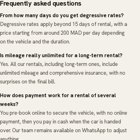
Frequently asked questions
From how many days do you get degressive rates?
Degressive rates apply beyond 15 days of rental, with a
price starting from around 200 MAD per day depending
on the vehicle and the duration.
Is mileage really unlimited for a long-term rental?
Yes. All our rentals, including long-term ones, include
unlimited mileage and comprehensive insurance, with no
surprises on the final bill.
How does payment work for a rental of several
weeks?
You pre-book online to secure the vehicle, with no online
payment, then you pay in cash when the car is handed
over. Our team remains available on WhatsApp to adjust
anything.