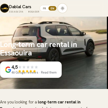
Dablal Cars
FR
EN
ESSAOUIRA · MOGADOR
Long-term car rental in
Essaouira
4,5
46 Google reviews · Read them
Are you looking for a
long-term car rental in