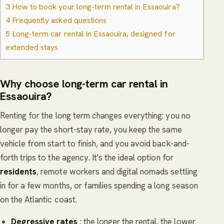
3
How to book your long-term rental in Essaouira?
4
Frequently asked questions
5
Long-term car rental in Essaouira, designed for
extended stays
Why choose long-term car rental in
Essaouira?
Renting for the long term changes everything: you no
longer pay the short-stay rate, you keep the same
vehicle from start to finish, and you avoid back-and-
forth trips to the agency. It's the ideal option for
residents
, remote workers and digital nomads settling
in for a few months, or families spending a long season
on the Atlantic coast.
Degressive rates
: the longer the rental, the lower