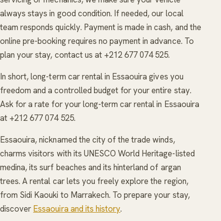
always stays in good condition. If needed, our local
team responds quickly. Payment is made in cash, and the
online pre-booking requires no payment in advance. To
plan your stay, contact us at +212 677 074 525.
In short, long-term car rental in Essaouira gives you
freedom and a controlled budget for your entire stay.
Ask for a rate for your long-term car rental in Essaouira
at +212 677 074 525.
Essaouira, nicknamed the city of the trade winds,
charms visitors with its UNESCO World Heritage-listed
medina, its surf beaches and its hinterland of argan
trees. A rental car lets you freely explore the region,
from Sidi Kaouki to Marrakech. To prepare your stay,
discover
Essaouira and its history
.