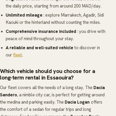
the daily price, starting from around 200 MAD/day.
Unlimited mileage
: explore Marrakech, Agadir, Sidi
Kaouki or the hinterland without counting the miles.
Comprehensive insurance included
: you drive with
peace of mind throughout your stay.
A reliable and well-suited vehicle
to discover in
our
fleet
.
Which vehicle should you choose for a
long-term rental in Essaouira?
Our fleet covers all the needs of a long stay. The
Dacia
Sandero
, a nimble city car, is perfect for getting around
the medina and parking easily. The
Dacia Logan
offers
the comfort of a sedan for regular trips and long