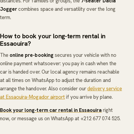
distances. For families or groups, the
7-seater Dacia
Jogger
combines space and versatility over the long
term.
How to book your long-term rental in
Essaouira?
The
online pre-booking
secures your vehicle with no
online payment whatsoever: you pay in cash when the
car is handed over. Our local agency remains reachable
at all times on WhatsApp to adjust the duration and
arrange the handover. Also consider our
delivery service
at Essaouira-Mogador airport
if you arrive by plane.
Book your long-term car rental in Essaouira
right
now, or message us on WhatsApp at +212 677 074 525.