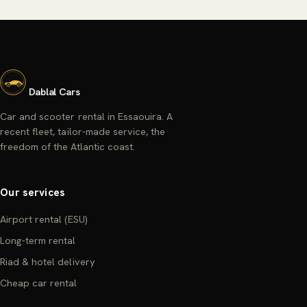
Dablal Cars
Car and scooter rental in Essaouira. A
recent fleet, tailor-made service, the
freedom of the Atlantic coast.
Our services
Airport rental (ESU)
Long-term rental
Riad & hotel delivery
Cheap car rental