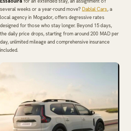
Essaouira
for an extended stay, an assignment of
several weeks or a year-round move?
Dablal Cars
, a
local agency in Mogador, offers degressive rates
designed for those who stay longer. Beyond 15 days,
the daily price drops, starting from around 200 MAD per
day, unlimited mileage and comprehensive insurance
included.