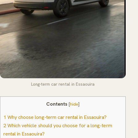
Long-term car rental in Essaouira
Contents
[
hide
]
1
Why choose long-term car rental in Essaouira?
2
Which vehicle should you choose for a long-term
rental in Essaouira?