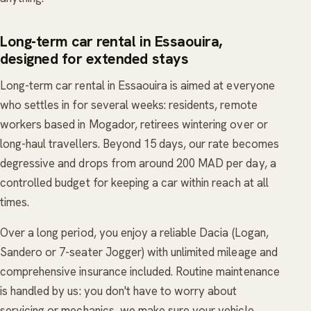
Long-term car rental in Essaouira,
designed for extended stays
Long-term car rental in Essaouira is aimed at everyone
who settles in for several weeks: residents, remote
workers based in Mogador, retirees wintering over or
long-haul travellers. Beyond 15 days, our rate becomes
degressive and drops from around 200 MAD per day, a
controlled budget for keeping a car within reach at all
times.
Over a long period, you enjoy a reliable Dacia (Logan,
Sandero or 7-seater Jogger) with unlimited mileage and
comprehensive insurance included. Routine maintenance
is handled by us: you don't have to worry about
servicing or mechanics, we make sure your vehicle