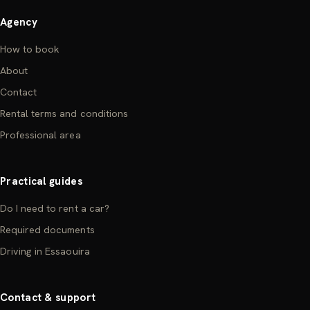
Agency
How to book
About
Contact
Rental terms and conditions
Professional area
Practical guides
Do I need to rent a car?
Required documents
Driving in Essaouira
Contact & support